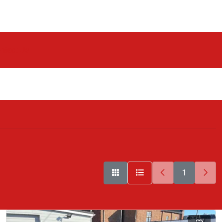
ntact Us
1