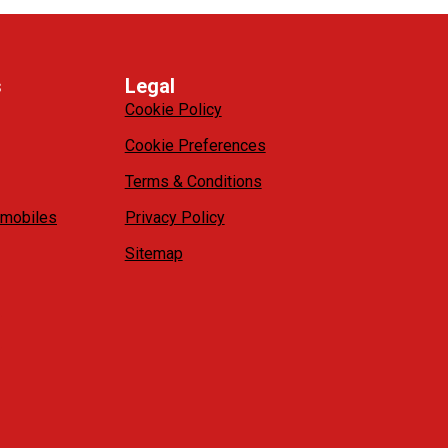
s
Legal
Cookie Policy
Cookie Preferences
Terms & Conditions
mobiles
Privacy Policy
Sitemap