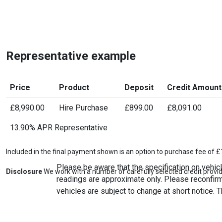
Representative example
Price
Product
Deposit
Credit Amount
£8,990.00
Hire Purchase
£899.00
£8,091.00
13.90% APR Representative
Included in the final payment shown is an option to purchase fee of £
Please be aware that the specification on vehicl
Disclosure
We work with a number of carefully selected credit provid
readings are approximate only. Please reconfirm 
vehicles are subject to change at short notice. T