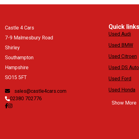
Quick link
Castle 4 Cars
Used Audi
7-9 Malmesbury Road
Used BMW
Shirley
Used Citroen
Southampton
Hampshire
Used DS Auto
SO15 5FT
Used Ford
Used Honda
sales@castle4cars.com
02380 702776
Show More