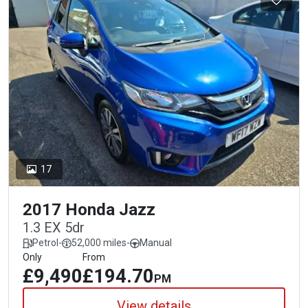
17
2017 Honda Jazz
1.3 EX 5dr
Petrol
-
52,000 miles
-
Manual
Only
From
£9,490
£194.70
PM
View details