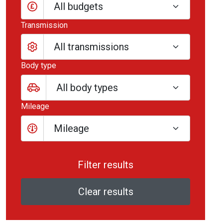
All budgets
Transmission
Body type
Mileage
Mileage
Clear results