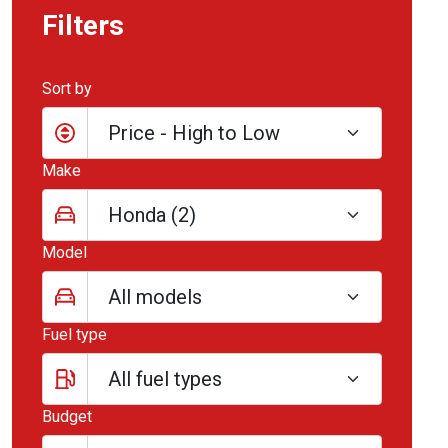
Filters
Sort by
Make
Model
Fuel type
Budget