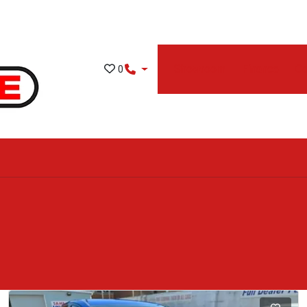
Showroom
Finance
Co
0