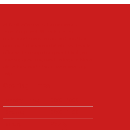
At Castle4Cars we offer a no hassle,
relaxed approach. We welcome our
customers to come on site and take their
own time to look around at what we have to
offer, whilst always being available if you
have any questions, need the keys to take a
closer look, want a test drive or need any
help.
Opening Times
Monday - Friday
09:00 - 18:00
Saturday
09:00 - 17:00
Sunday
View by