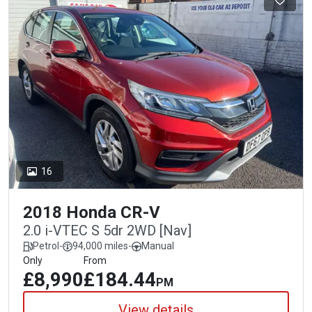
16
2018 Honda CR-V
2.0 i-VTEC S 5dr 2WD [Nav]
Petrol
-
94,000 miles
-
Manual
Only
From
£8,990
£184.44
PM
View details