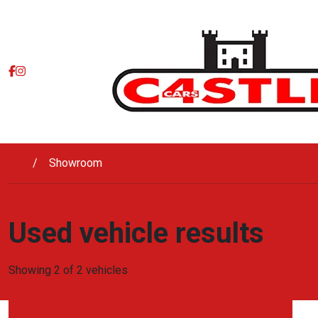
Skip to main content
Showroom
Used vehicle results
Showing 2 of 2 vehicles