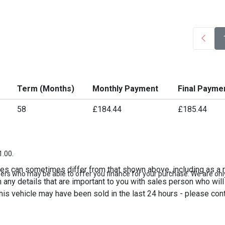
Term (Months)
Monthly Payment
Final Payme
58
£184.44
£185.44
1.00.
es can sometimes differ from that shown above, including as a re
ers who may be able to offer you finance for your purchase. We are only
any details that are important to you with sales person who will 
his vehicle may have been sold in the last 24 hours - please contac