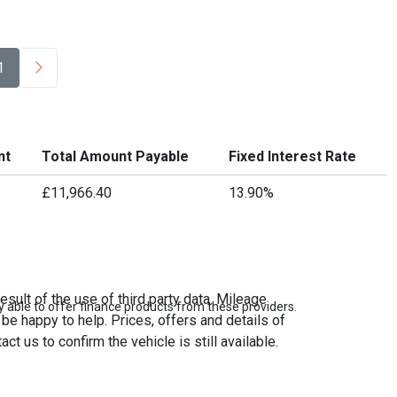
1
nt
Total Amount Payable
Fixed Interest Rate
£11,966.40
13.90%
sult of the use of third party data. Mileage
 able to offer finance products from these providers.
be happy to help. Prices, offers and details of
t us to confirm the vehicle is still available.