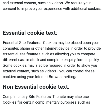
and external content, such as videos. We require your
consent to improve your experience with additional cookies.
Essential cookie text:
Essential Site Features: Cookies may be placed upon your
computer, phone or other Internet device in order to provide
essential site features such as allowing you to compare
different cars in stock and complete enquiry forms quickly.
Some cookies may also be required in order to show you
external content, such as videos - you can control these
cookies using your Internet Browser settings.
Non-Essential cookie text:
Complimentary Site Features: The site may also use
Cookies for certain complimentary purposes such as