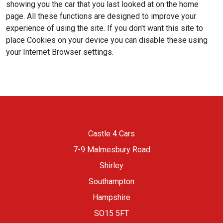
showing you the car that you last looked at on the home
page. All these functions are designed to improve your
experience of using the site. If you don't want this site to
place Cookies on your device you can disable these using
your Internet Browser settings.
Castle 4 Cars
7-9 Malmesbury Road
Shirley
Southampton
Hampshire
SO15 5FT