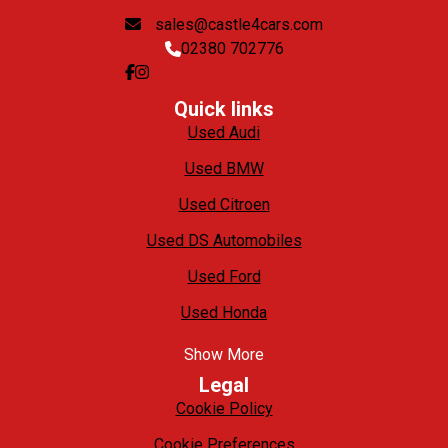
sales@castle4cars.com
02380 702776
Quick links
Used Audi
Used BMW
Used Citroen
Used DS Automobiles
Used Ford
Used Honda
Show More
Legal
Cookie Policy
Cookie Preferences