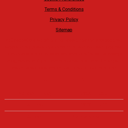
Terms & Conditions
Privacy Policy
Sitemap
At Castle4Cars we offer a no hassle, relaxed approach. We
welcome our customers to come on site and take their own
time to look around at what we have to offer, whilst always
being available if you have any questions, need the keys to
take a closer look, want a test drive or need any help.
Opening Times
Monday - Friday
09:00 - 18:00
Saturday
09:00 - 17:00
Sunday
View by appointment
only