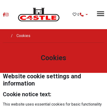
Skip to main content
0
Cookies
Cookies
Website cookie settings and
information
Cookie notice text:
This website uses essential cookies for basic functionality