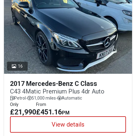
16
2017 Mercedes-Benz C Class
C43 4Matic Premium Plus 4dr Auto
Petrol
-
51,000 miles
-
Automatic
Only
From
£21,990
£451.16
PM
View details