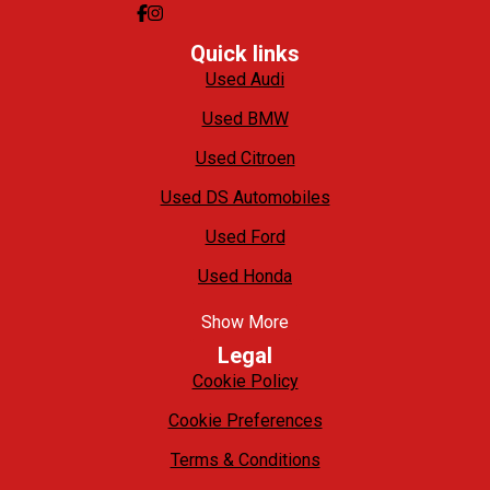
Quick links
Used Audi
Used BMW
Used Citroen
Used DS Automobiles
Used Ford
Used Honda
Show More
Legal
Cookie Policy
Cookie Preferences
Terms & Conditions