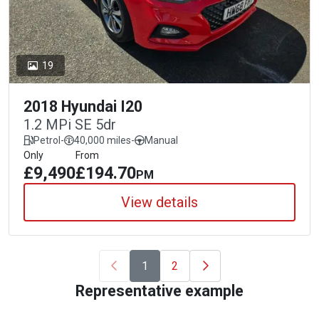
19
2018 Hyundai I20
1.2 MPi SE 5dr
Petrol
-
40,000 miles
-
Manual
Only
From
£9,490
£194.70
PM
View details
1
2
Representative example