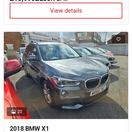
View details
20
2018 BMW X1