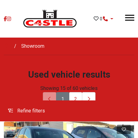
Skip to main content
0
Showroom
Used vehicle results
Showing 15 of 60 vehicles
1
2
Refine filters