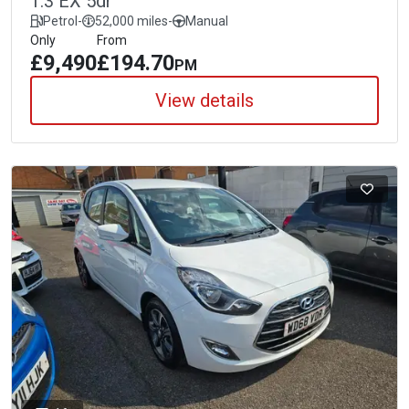
1.3 EX 5dr
Petrol
-
52,000 miles
-
Manual
Only
From
£9,490
£194.70
PM
View details