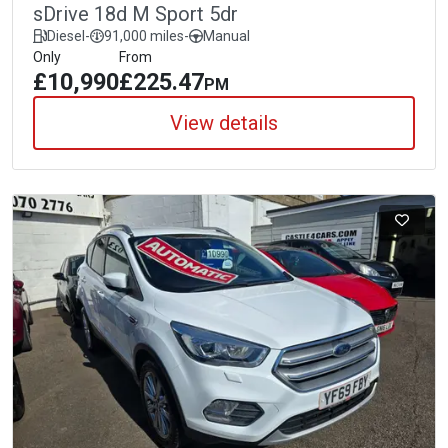
sDrive 18d M Sport 5dr
Diesel
-
91,000 miles
-
Manual
Only
From
£10,990
£225.47
PM
View details