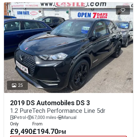
25
2019 DS Automobiles DS 3
1.2 PureTech Performance Line 5dr
Petrol
-
67,000 miles
-
Manual
Only
From
£9,490
£194.70
PM