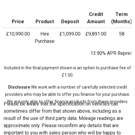
Credit
Term
Price
Product
Deposit
Amount
(Months)
£10,990.00
Hire
£1,099.00
£9,891.00
58
Purchase
13.90% APR Represe
Included in the final payment shown is an option to purchase fee of
£1.00.
Disclosure
We work with a number of carefully selected credit
providers who may be able to offer you finance for your purchase.
We are only able to offer finance products from these providers.
Please be aware that the specification on vehicles can
sometimes differ from that shown above, including as a
result of the use of third party data. Mileage readings are
approximate only. Please reconfirm any details that are
important to you with sales person who will be happy to