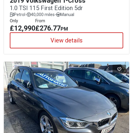
2019 Volkswagen T-Cross
1.0 TSI 115 First Edition 5dr
Petrol
-
40,000 miles
-
Manual
Only
From
£12,990
£276.77
PM
View details