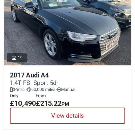
19
2017 Audi A4
1.4T FSI Sport 5dr
Petrol
-
60,000 miles
-
Manual
Only
From
£10,490
£215.22
PM
View details