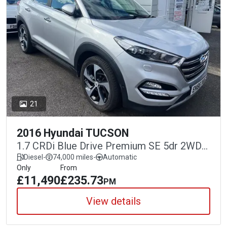
21
2016 Hyundai TUCSON
1.7 CRDi Blue Drive Premium SE 5dr 2WD
DCT
Diesel
-
74,000 miles
-
Automatic
Only
From
£11,490
£235.73
PM
View details