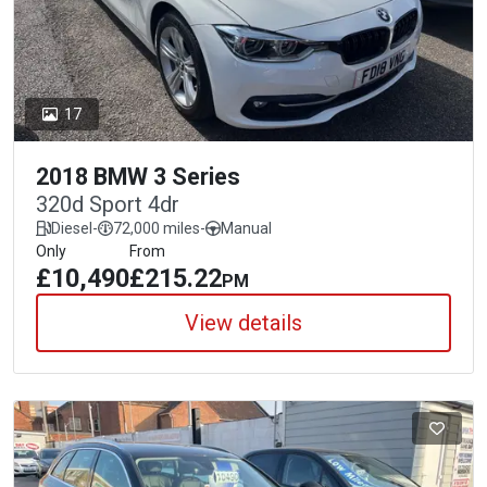
17
2018 BMW 3 Series
320d Sport 4dr
Diesel
-
72,000 miles
-
Manual
Only
From
£10,490
£215.22
PM
View details