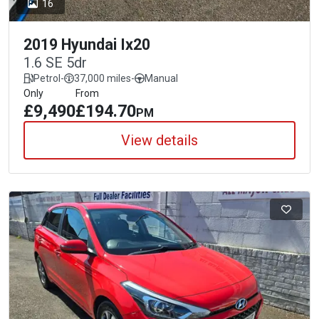
16
2019 Hyundai Ix20
1.6 SE 5dr
Petrol
-
37,000 miles
-
Manual
Only
From
£9,490
£194.70
PM
View details