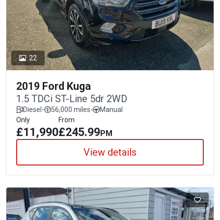
22
2019 Ford Kuga
1.5 TDCi ST-Line 5dr 2WD
Diesel
-
56,000 miles
-
Manual
Only
From
£11,990
£245.99
PM
View details