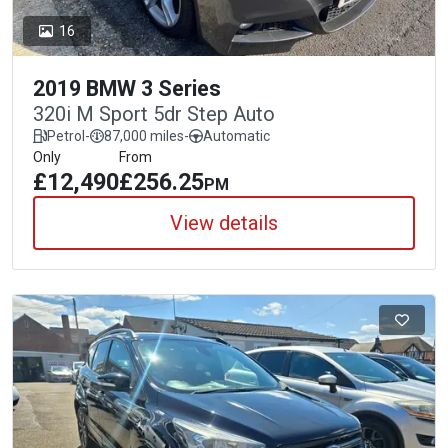
16
2019 BMW 3 Series
320i M Sport 5dr Step Auto
Petrol
-
87,000 miles
-
Automatic
Only
From
£12,490
£256.25
PM
View details