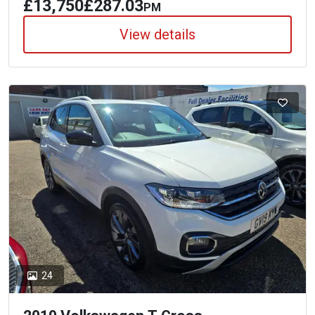
£13,750
£287.03
PM
View details
24