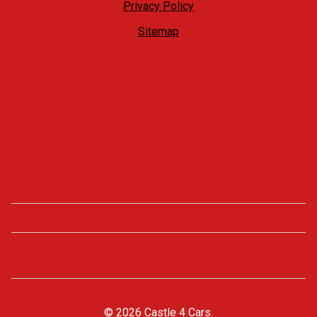
Privacy Policy
Sitemap
At Castle4Cars we offer a no hassle, relaxed approach. We
welcome our customers to come on site and take their own
time to look around at what we have to offer, whilst always
being available if you have any questions, need the keys to
take a closer look, want a test drive or need any help.
Opening Times
Monday - Friday
09:00 - 18:00
Saturday
09:00 - 17:00
Sunday
View by appointment
only
© 2026 Castle 4 Cars.