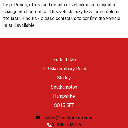
help. Prices, offers and details of vehicles are subject to
change at short notice. This vehicle may have been sold in
the last 24 hours - please contact us to confirm the vehicle
is still available.
Castle 4 Cars
7-9 Malmesbury Road
Shirley
Southampton
Hampshire
SO15 5FT
sales@castle4cars.com
02380 702776