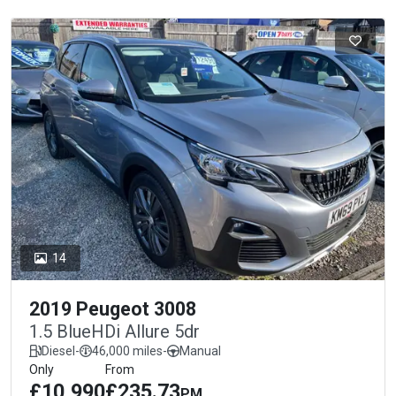
14
2019 Peugeot 3008
1.5 BlueHDi Allure 5dr
Diesel
-
46,000 miles
-
Manual
Only
From
£10,990
£235.73
PM