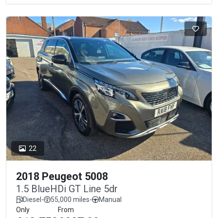
22
2018 Peugeot 5008
1.5 BlueHDi GT Line 5dr
Diesel
-
55,000 miles
-
Manual
Only
From