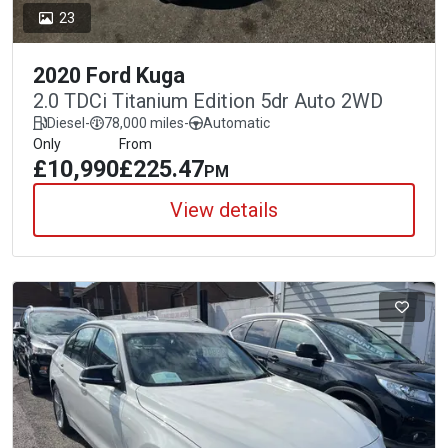
23
2020 Ford Kuga
2.0 TDCi Titanium Edition 5dr Auto 2WD
Diesel
-
78,000 miles
-
Automatic
Only
From
£10,990
£225.47
PM
View details