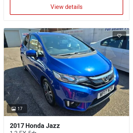
View details
17
2017 Honda Jazz