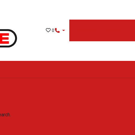
Showroom
Finance
Co
0
earch.