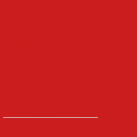
At Castle4Cars we offer a no hassle,
relaxed approach. We welcome our
customers to come on site and take their
own time to look around at what we have to
offer, whilst always being available if you
have any questions, need the keys to take a
closer look, want a test drive or need any
help.
Opening Times
Monday - Friday
09:00 - 18:00
Saturday
09:00 - 17:00
Sunday
View by
appointment only