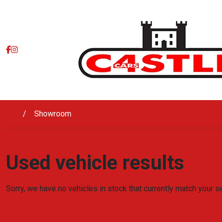
Skip to main content
Showroom
Used vehicle results
Sorry, we have no vehicles in stock that currently match your s