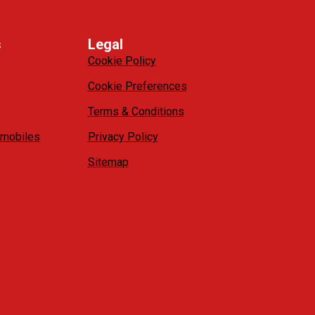
s
Legal
Cookie Policy
Cookie Preferences
Terms & Conditions
mobiles
Privacy Policy
Sitemap