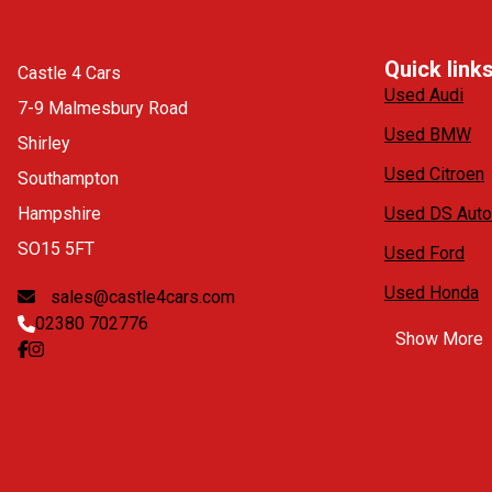
Quick link
Castle 4 Cars
Used Audi
7-9 Malmesbury Road
Used BMW
Shirley
Used Citroen
Southampton
Hampshire
Used DS Auto
SO15 5FT
Used Ford
Used Honda
sales@castle4cars.com
02380 702776
Show More