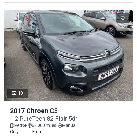
10
2017 Citroen C3
1.2 PureTech 82 Flair 5dr
Petrol
-
68,000 miles
-
Manual
Only
From