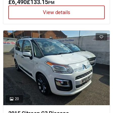
£6,490
£133.15
PM
View details
20