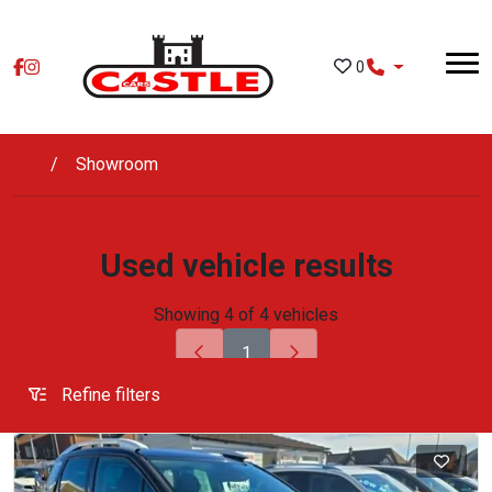
Skip to main content
0
Showroom
Used vehicle results
Showing 4 of 4 vehicles
1
Refine filters