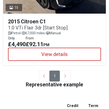
15
2015 Citroen C1
1.0 VTi Flair 3dr [Start Stop]
Petrol
-
67,000 miles
-
Manual
Only
From
£4,490
£92.11
PM
View details
1
Representative example
Credit
Term
M