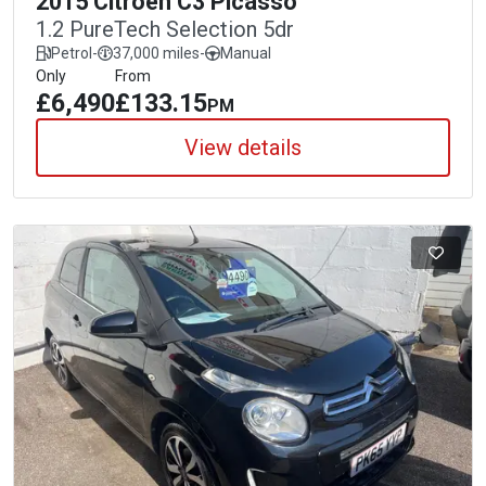
2015 Citroen C3 Picasso
1.2 PureTech Selection 5dr
Petrol
-
37,000 miles
-
Manual
Only
From
£6,490
£133.15
PM
View details