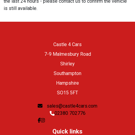
the last 24 hours - please contact us to confirm the vehicle
is still available.
Castle 4 Cars
7-9 Malmesbury Road
Shirley
Southampton
Hampshire
SO15 5FT
sales@castle4cars.com
02380 702776
Quick links