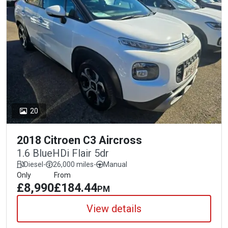
20
2018 Citroen C3 Aircross
1.6 BlueHDi Flair 5dr
Diesel
-
26,000 miles
-
Manual
Only
From
£8,990
£184.44
PM
View details