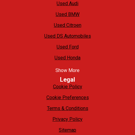
Used Audi
Used BMW
Used Citroen
Used DS Automobiles
Used Ford
Used Honda
Show More
Legal
Cookie Policy
Cookie Preferences
Terms & Conditions
Privacy Policy
Sitemap