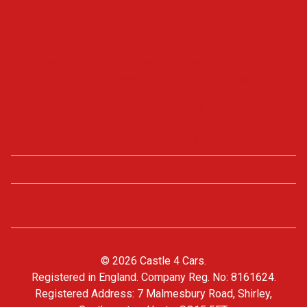
At Castle4Cars we offer a no hassle, relaxed approach. We
welcome our customers to come on site and take their own
time to look around at what we have to offer, whilst always
being available if you have any questions, need the keys to
take a closer look, want a test drive or need any help.
Opening Times
Monday - Friday
09:00 - 18:00
Saturday
09:00 - 17:00
Sunday
View by appointment
only
© 2026 Castle 4 Cars.
Registered in England. Company Reg. No: 8161624.
Registered Address: 7 Malmesbury Road, Shirley,