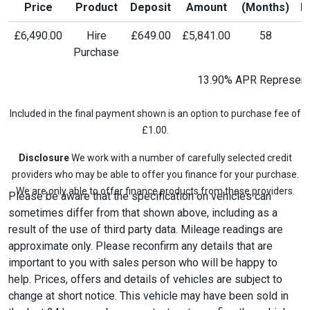
Price
Product
Deposit
Amount
(Months)
P
£6,490.00
Hire
£649.00
£5,841.00
58
£
Purchase
13.90% APR Represent
Included in the final payment shown is an option to purchase fee of
£1.00.
Disclosure
We work with a number of carefully selected credit
providers who may be able to offer you finance for your purchase.
We are only able to offer finance products from these providers.
Please be aware that the specification on vehicles can
sometimes differ from that shown above, including as a
result of the use of third party data. Mileage readings are
approximate only. Please reconfirm any details that are
important to you with sales person who will be happy to
help. Prices, offers and details of vehicles are subject to
change at short notice. This vehicle may have been sold in